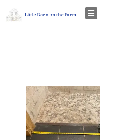
Little Barn on the Farm
ACCESSIBILITY