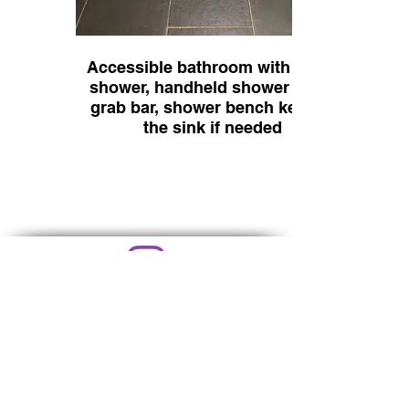
Accessible bathroom with roll in
shower, handheld shower head,
grab bar, shower bench kept by
the sink if needed
@littlebarnonthefar
m
littlebarnonthefarm22@gmail.com